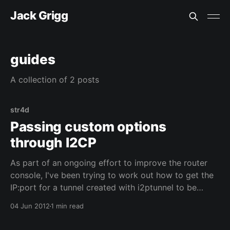
Jack Grigg
guides
A collection of 2 posts
str4d
Passing custom options
through I2CP
As part of an ongoing effort to improve the router
console, I've been trying to work out how to get the
IP:port for a tunnel created with i2ptunnel to be
shown on the summary bar. This wasn't as simple as I
04 Jun 2012
1 min read
originally thought: the router