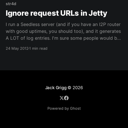
str4d
Ignore request URLs in Jetty
I run a Seedless server (and if you have an I2P router
with good uptimes, you should too), and it generates
A LOT of log entries. I'm sure some people would be
interested to know which routers are running a
24 May 2012
1 min read
Seedless client or server, but for me it
Jack Grigg
© 2026
Powered by Ghost