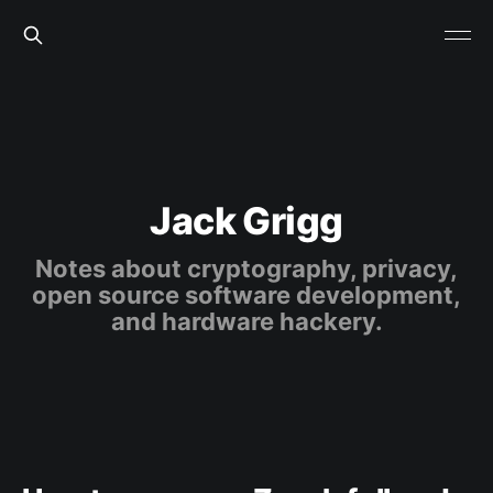
Jack Grigg
Notes about cryptography, privacy,
open source software development,
and hardware hackery.