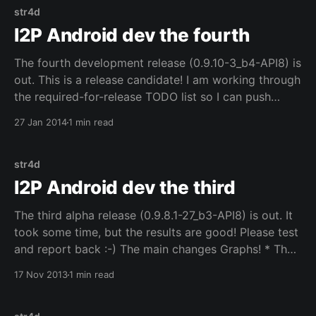
str4d
I2P Android dev the fourth
The fourth development release (0.9.10-3_b4-API8) is
out. This is a release candidate! I am working through
the required-for-release TODO list so I can push
these changes out in the official release builds,
27 Jan 2014
1 min read
because the best way to find all the bugs and issues
str4d
I2P Android dev the third
The third alpha release (0.9.8.1-27_b3-API8) is out. It
took some time, but the results are good! Please test
and report back :-) The main changes Graphs! * The
stats to be graphed can be configured in settings.
17 Nov 2013
1 min read
NetDB! * The stats page and the entry lists can