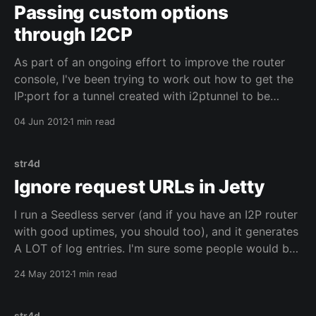
Passing custom options
through I2CP
As part of an ongoing effort to improve the router
console, I've been trying to work out how to get the
IP:port for a tunnel created with i2ptunnel to be
shown on the summary bar. This wasn't as simple as I
04 Jun 2012
1 min read
originally thought: the router
str4d
Ignore request URLs in Jetty
I run a Seedless server (and if you have an I2P router
with good uptimes, you should too), and it generates
A LOT of log entries. I'm sure some people would be
interested to know which routers are running a
24 May 2012
1 min read
Seedless client or server, but for me it
str4d