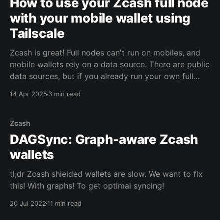
How to use your Zcash full node
with your mobile wallet using
Tailscale
Zcash is great! Full nodes can't run on mobiles, and
mobile wallets rely on a data source. There are public
data sources, but if you already run your own full
node, you can use it to get more privacy! The next
14 Apr 2025
3 min read
question is how to connect to your
Zcash
DAGSync: Graph-aware Zcash
wallets
tl;dr Zcash shielded wallets are slow. We want to fix
this! With graphs! To get optimal syncing!
20 Jul 2022
11 min read