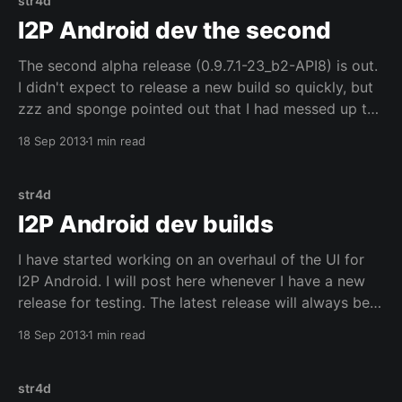
str4d
I2P Android dev the second
The second alpha release (0.9.7.1-23_b2-API8) is out.
I didn't expect to release a new build so quickly, but
zzz and sponge pointed out that I had messed up the
router control code when I migrated to Fragments.
18 Sep 2013
1 min read
The router control code needs
str4d
I2P Android dev builds
I have started working on an overhaul of the UI for
I2P Android. I will post here whenever I have a new
release for testing. The latest release will always be
available here. This first alpha release (0.9.7-20_b1-
18 Sep 2013
1 min read
API18) contains a large initial overhaul of the
str4d