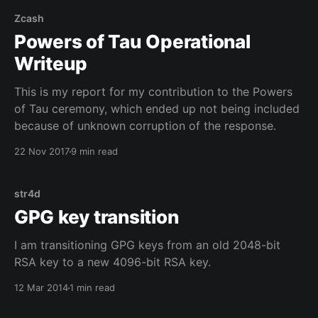
Zcash
Powers of Tau Operational
Writeup
This is my report for my contribution to the Powers
of Tau ceremony, which ended up not being included
because of unknown corruption of the response.
22 Nov 2017
9 min read
str4d
GPG key transition
I am transitioning GPG keys from an old 2048-bit
RSA key to a new 4096-bit RSA key.
12 Mar 2014
1 min read