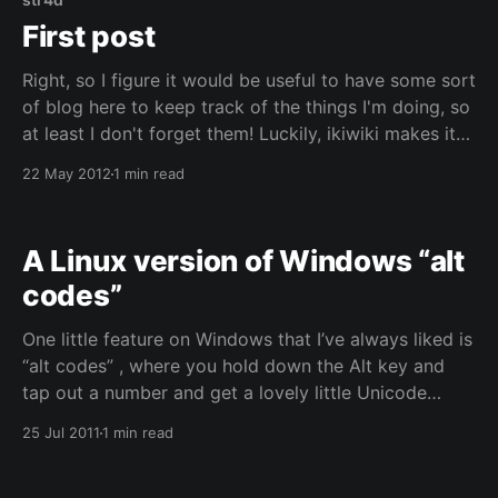
First post
Right, so I figure it would be useful to have some sort
of blog here to keep track of the things I'm doing, so
at least I don't forget them! Luckily, ikiwiki makes it
rather trivial to include such a section, so here it is.
22 May 2012
1 min read
Don&
A Linux version of Windows “alt
codes”
One little feature on Windows that I’ve always liked is
“alt codes” , where you hold down the Alt key and
tap out a number and get a lovely little Unicode
character appearing in your text. And it didn’t really
25 Jul 2011
1 min read
make sense to me that the same thing wasn’