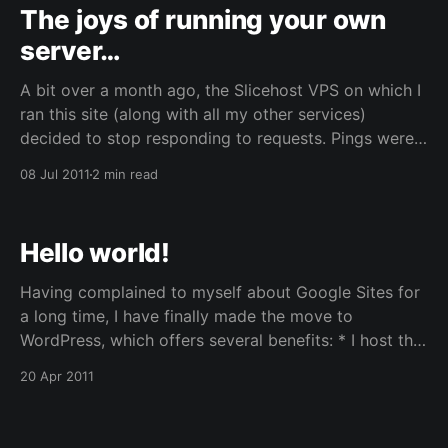
The joys of running your own
server…
A bit over a month ago, the Slicehost VPS on which I
ran this site (along with all my other services)
decided to stop responding to requests. Pings were
still going through but connections would just time
08 Jul 2011
2 min read
out. Going into the web management interface, I
discovered that something was causing
Hello world!
Having complained to myself about Google Sites for
a long time, I have finally made the move to
WordPress, which offers several benefits: * I host the
site myself, and thus can do whatever I want with it.
20 Apr 2011
* It’s much nicer to use and much nicer to view. *
Plugins! Lots