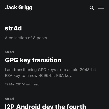
Jack Grigg
str4d
A collection of 8 posts
str4d
GPG key transition
I am transitioning GPG keys from an old 2048-bit
RSA key to a new 4096-bit RSA key.
12 Mar 2014
1 min read
str4d
I2P Android dev the fourth