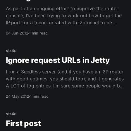
As part of an ongoing effort to improve the router
console, I've been trying to work out how to get the
IP:port for a tunnel created with i2ptunnel to be
shown on the summary bar. This wasn't as simple as I
04 Jun 2012
1 min read
originally thought: the router
str4d
Ignore request URLs in Jetty
I run a Seedless server (and if you have an I2P router
with good uptimes, you should too), and it generates
A LOT of log entries. I'm sure some people would be
interested to know which routers are running a
24 May 2012
1 min read
Seedless client or server, but for me it
str4d
First post