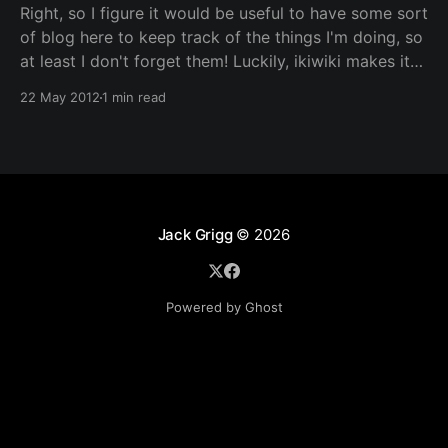
Right, so I figure it would be useful to have some sort
of blog here to keep track of the things I'm doing, so
at least I don't forget them! Luckily, ikiwiki makes it
rather trivial to include such a section, so here it is.
22 May 2012
1 min read
Don&
Jack Grigg
© 2026
Powered by Ghost