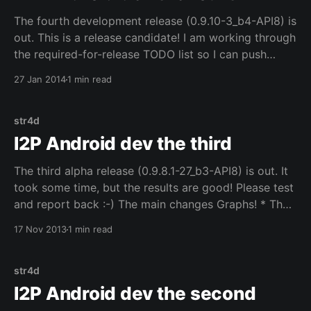
The fourth development release (0.9.10-3_b4-API8) is
out. This is a release candidate! I am working through
the required-for-release TODO list so I can push
these changes out in the official release builds,
27 Jan 2014
1 min read
because the best way to find all the bugs and issues
str4d
I2P Android dev the third
The third alpha release (0.9.8.1-27_b3-API8) is out. It
took some time, but the results are good! Please test
and report back :-) The main changes Graphs! * The
stats to be graphed can be configured in settings.
17 Nov 2013
1 min read
NetDB! * The stats page and the entry lists can
str4d
I2P Android dev the second