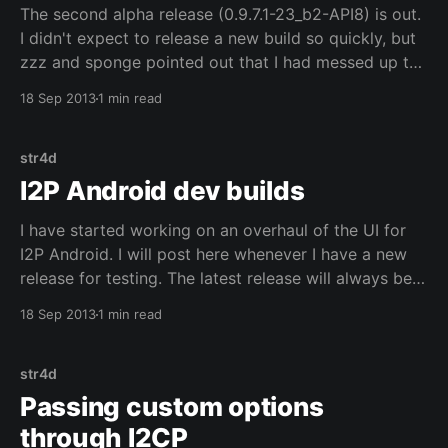
The second alpha release (0.9.7.1-23_b2-API8) is out.
I didn't expect to release a new build so quickly, but
zzz and sponge pointed out that I had messed up the
router control code when I migrated to Fragments.
18 Sep 2013
1 min read
The router control code needs
str4d
I2P Android dev builds
I have started working on an overhaul of the UI for
I2P Android. I will post here whenever I have a new
release for testing. The latest release will always be
available here. This first alpha release (0.9.7-20_b1-
18 Sep 2013
1 min read
API18) contains a large initial overhaul of the
str4d
Passing custom options
through I2CP